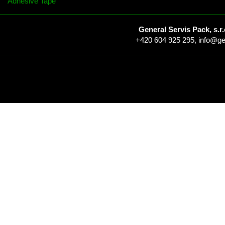
Adhesive Tape
General Servis Pack, s.r.
+420 604 925 295,
info@ge