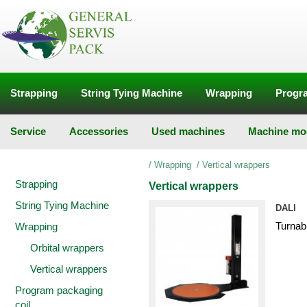
Strapping
String Tying Machine
Wrapping
Progra
Service
Accessories
Used machines
Machine mod
/
Wrapping
/
Vertical wrappers
Strapping
Vertical wrappers
String Tying Machine
DALI
Turnab
Wrapping
Orbital wrappers
Vertical wrappers
Program packaging
coil