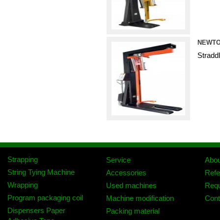
NEWTO
Stradd
Strapping
Service
Abo
String Tying Machine
Accessories
Refe
Wrapping
Used machines
Req
Program packaging coil
Machine modification
Cont
Dispensers Paper
Packing material