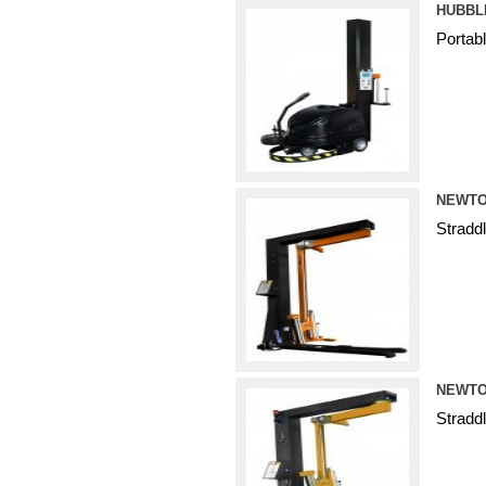
HUBBL
Portab
NEWTO
Stradd
NEWTO
Stradd