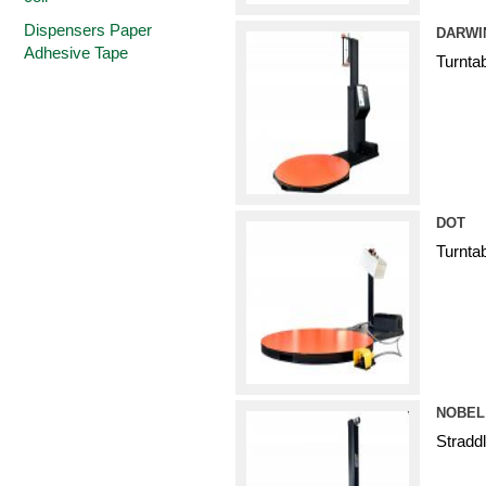
Dispensers Paper
DARWI
Adhesive Tape
Turnta
DOT
Turnta
NOBEL
Stradd