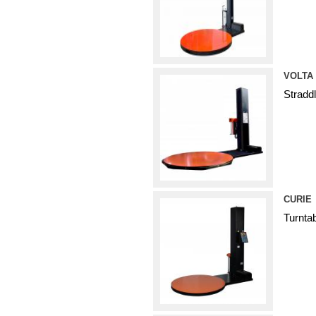
VOLTA
Stradd
CURIE
Turnta