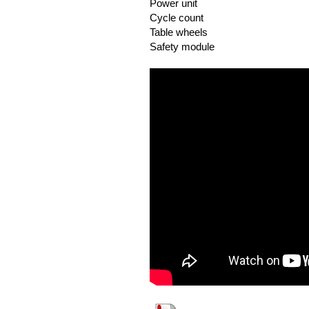
Power unit
Cycle count
Table wheels
Safety module