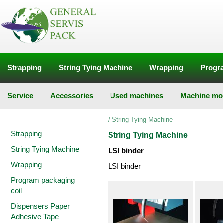
Strapping
String Tying Machine
Wrapping
Progra
Service
Accessories
Used machines
Machine mod
/
String Tying Machine
Strapping
String Tying Machine
String Tying Machine
LSI binder
Wrapping
LSI binder
Program packaging
coil
Dispensers Paper
Adhesive Tape