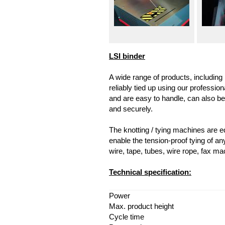
LSI binder
A wide range of products, including 
reliably tied up using our professi
and are easy to handle, can also be 
and securely.
The knotting / tying machines are eq
enable the tension-proof tying of any 
wire, tape, tubes, wire rope, fax ma
Technical specification:
Power
Max. product height
Cycle time