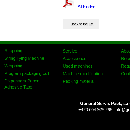
LSI binder
Strapping
Service
Abo
String Tying Machine
Accessories
Refe
Wrapping
Used machines
Req
Program packaging coil
Machine modification
Cont
Dispensers Paper
Packing material
Adhesive Tape
General Servis Pack, s.r.
+420 604 925 295,
info@ge