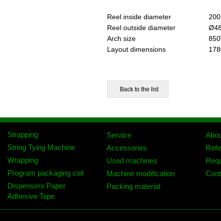
Reel inside diameter
200
Reel outside diameter
Ø4
Arch size
850
Layout dimensions
178
Strapping
Service
Abo
String Tying Machine
Accessories
Refe
Wrapping
Used machines
Req
Program packaging coil
Machine modification
Cont
Dispensers Paper
Packing material
Adhesive Tape