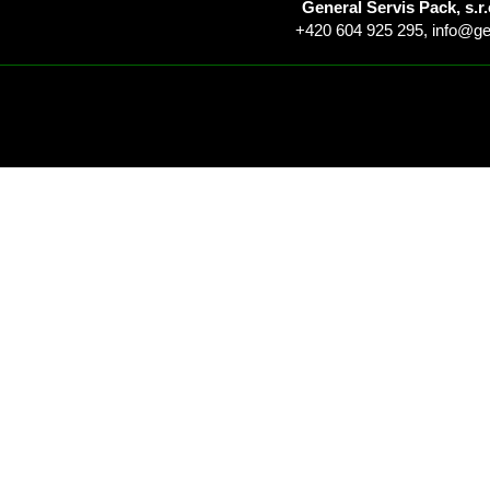
General Servis Pack, s.r.
+420 604 925 295,
info@ge