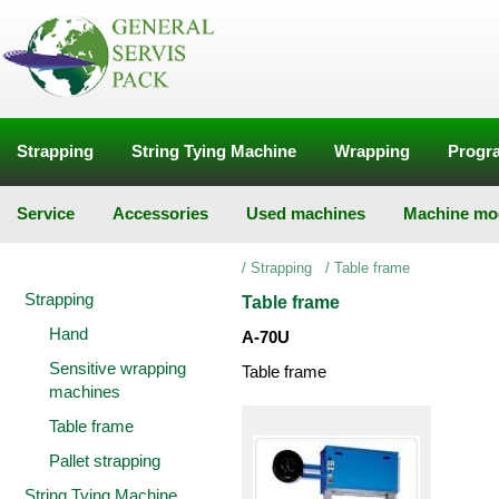
Strapping
String Tying Machine
Wrapping
Progra
Service
Accessories
Used machines
Machine mod
/
Strapping
/
Table frame
Strapping
Table frame
Hand
A-70U
Sensitive wrapping
Table frame
machines
Table frame
Pallet strapping
String Tying Machine