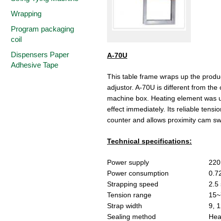
Wrapping
Program packaging
coil
Dispensers Paper
A-70U
Adhesive Tape
This table frame wraps up the product
adjustor. A-70U is different from the
machine box. Heating element was us
effect immediately. Its reliable ten
counter and allows proximity cam sw
Technical specifications:
Power supply
220
Power consumption
0.7
Strapping speed
2.5
Tension range
15~
Strap width
9, 1
Sealing method
Hea