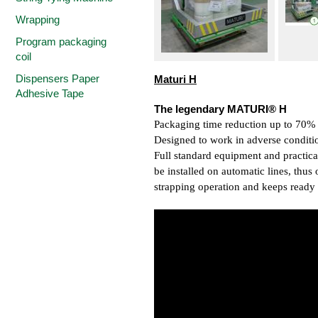
Wrapping
Program packaging
coil
Dispensers Paper
Maturi H
Adhesive Tape
The legendary MATURI® H
Packaging time reduction up to 70%
Designed to work in adverse conditi
Full standard equipment and practica
be installed on automatic lines, thus
strapping operation and keeps ready u