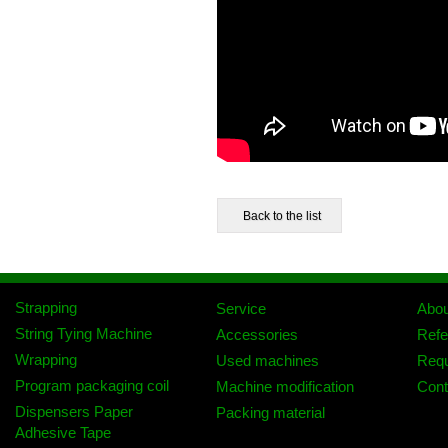
Strapping
Service
Abo
String Tying Machine
Accessories
Refe
Wrapping
Used machines
Req
Program packaging coil
Machine modification
Cont
Dispensers Paper
Packing material
Adhesive Tape