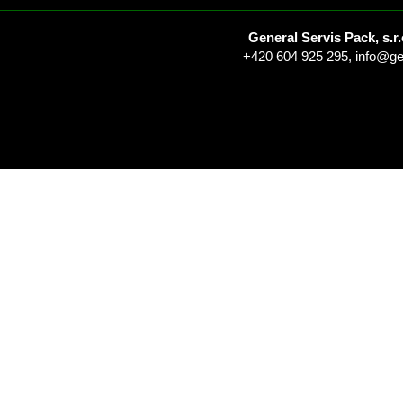
General Servis Pack, s.r.
+420 604 925 295,
info@ge