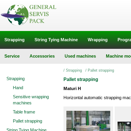
Strapping
String Tying Machine
Wrapping
Progra
Service
Accessories
Used machines
Machine mod
/
Strapping
/
Pallet strapping
Strapping
Pallet strapping
Hand
Maturi H
Sensitive wrapping
Horizontal automatic strapping mac
machines
Table frame
Pallet strapping
String Tying Machine