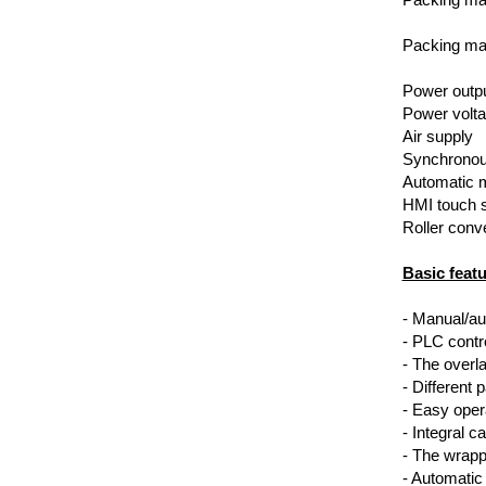
Packing mat
Power outp
Power volt
Air supply
Synchronou
Automatic 
HMI touch 
Roller conv
Basic featu
- Manual/a
- PLC contr
- The overl
- Different 
- Easy opera
- Integral c
- The wrappi
- Automatic 