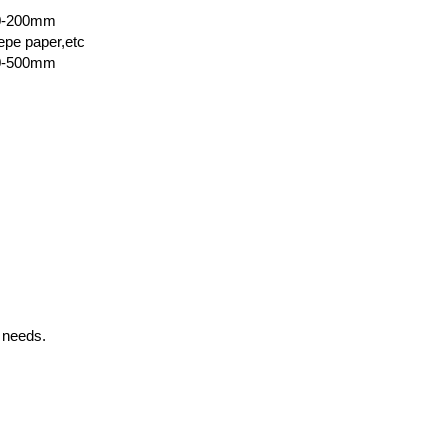
00-200mm
epe paper,etc
00-500mm
 needs.