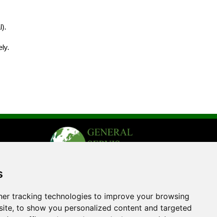
).
ly.
s
er tracking technologies to improve your browsing
ite, to show you personalized content and targeted