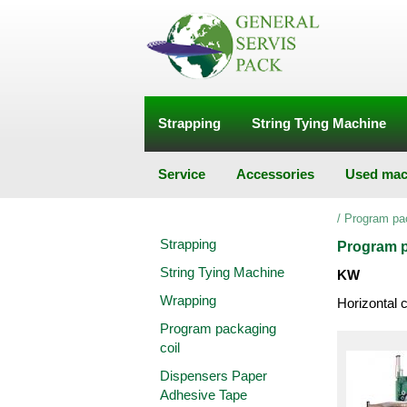
Strapping
String Tying Machine
Service
Accessories
Used mac
/
Program pa
Strapping
Program p
String Tying Machine
KW
Wrapping
Horizontal 
Program packaging
coil
Dispensers Paper
Adhesive Tape