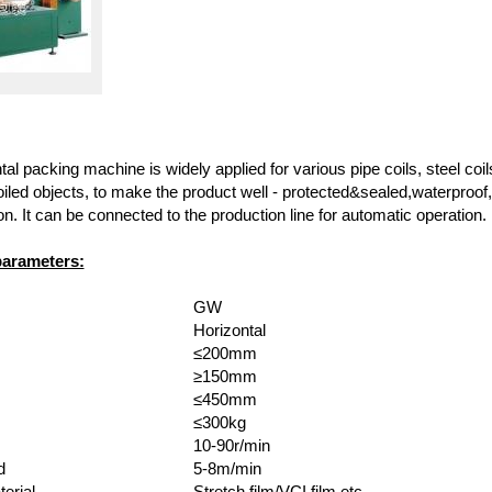
l packing machine is widely applied for various pipe coils, steel coils
iled objects, to make the product well - protected&sealed,waterproof,
on. It can be connected to the production line for automatic operation.
parameters:
GW
Horizontal
≤200mm
≥150mm
≤450mm
≤300kg
10-90r/min
d
5-8m/min
erial
Stretch film/VCI film,etc