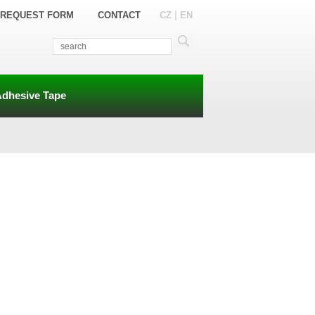
|
REQUEST FORM
CONTACT
CZ
EN
Adhesive Tape