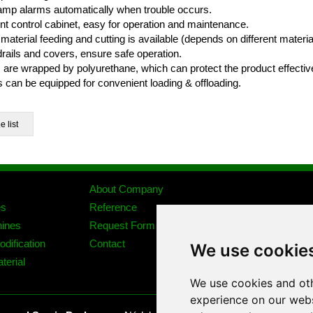
 lamp alarms automatically when trouble occurs.
nt control cabinet, easy for operation and maintenance.
material feeding and cutting is available (depends on different material
drails and covers, ensure safe operation.
s are wrapped by polyurethane, which can protect the product effective
 can be equipped for convenient loading & offloading.
About Company
es
Reference
ines
Request Form
dification
Contact
We use cookie
terial
We use cookies and oth
experience on our webs