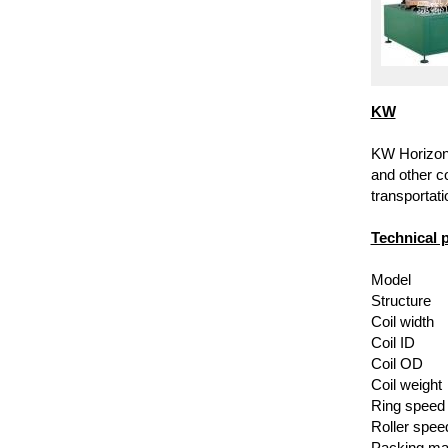
KW
KW Horizonta
and other co
transportati
Technical 
Model
Structure
Coil width
Coil ID
Coil OD
Coil weight
Ring speed
Roller spee
Packing mat