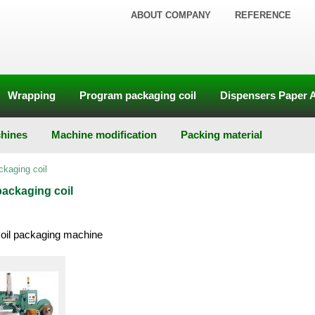
ABOUT COMPANY
REFERENCE
Wrapping
Program packaging coil
Dispensers Paper 
hines
Machine modification
Packing material
ckaging coil
ackaging coil
coil packaging machine