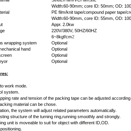
Width:60-90mm; core ID: 50mm; OD: 1
erial
PE film/knit tape/compound paper tape/cr
Width:60-90mm, core ID: 55mm, OD: 1
ut
Appr. 2.0kw
age
220V/380V, 50HZ/60HZ
6~8kgf/cm
2
s wrapping system
Optional
mechanical hand
Optional
screen
Optional
eyor
Optional
res:
uto work mode.
ol system.
apping rate and tension of the packing tape can be adjusted according
packing material can be chose.
tion, the system will adjust related parameters automatically.
asting structure of the turning ring,running smoothly and strongly.
ng unit is moveable to suit for object with different ID,OD.
positioning.