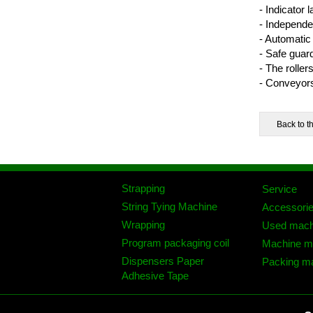
- Indicator
- Independe
- Automatic 
- Safe guar
- The roller
- Conveyors
Strapping
Service
String Tying Machine
Accessori
Wrapping
Used mach
Program packaging coil
Machine mo
Dispensers Paper
Packing ma
Adhesive Tape