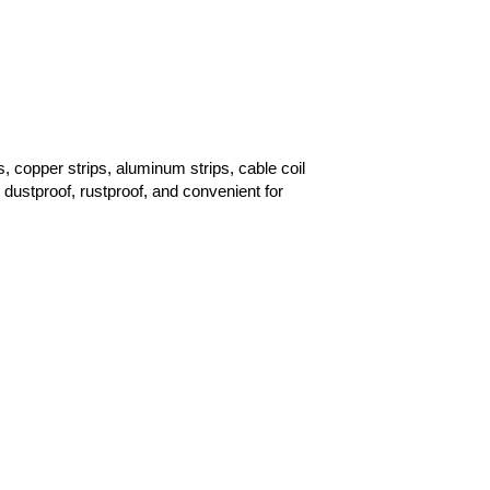
, copper strips, aluminum strips, cable coil
 dustproof, rustproof, and convenient for